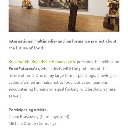
International multimedia- and performance project about
the future of food
Kunstverein Kunsthalle Hannover e.V.
presents the exhibition
FoodFuturesArt
, which deals with the problems of the
future of food. One of my large format paintings, showing so
called »farmed animals« not as food, but as companions
encountering humans on equal footing, will be shown there
as well.
Participating artists:
Noam Braslavsky (Germany/Israel)
Michael Dörner (Germany)