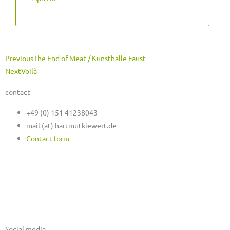
Prev
Next
Previous
The End of Meat / Kunsthalle Faust
Next
Voilà
contact
+49 (0) 151 41238043
mail (at) hartmutkiewert.de
Contact form
Hartmut Kiewert
Spinnereistr. 7 // PF 102
04179 Leipzig
Social media