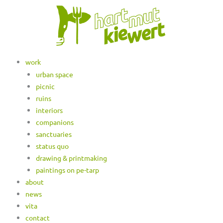
work
urban space
picnic
ruins
interiors
companions
sanctuaries
status quo
drawing & printmaking
paintings on pe-tarp
about
news
vita
contact