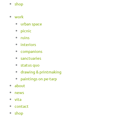
shop
work
urban space
picnic
ruins
interiors
companions
sanctuaries
status quo
drawing & printmaking
paintings on pe-tarp
about
news
vita
contact
shop