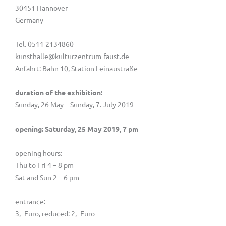
30451 Hannover
Germany
Tel. 0511 2134860
kunsthalle@kulturzentrum-faust.de
Anfahrt: Bahn 10, Station Leinaustraße
duration of the exhibition:
Sunday, 26 May – Sunday, 7. July 2019
opening: Saturday, 25 May 2019, 7 pm
opening hours:
Thu to Fri 4 – 8 pm
Sat and Sun 2 – 6 pm
entrance:
3,- Euro, reduced: 2,- Euro