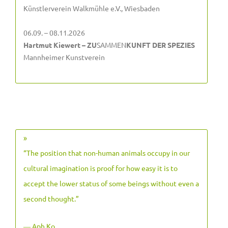
Künstlerverein Walkmühle e.V., Wiesbaden
06.09. – 08.11.2026
Hartmut Kiewert – ZU
SAMMEN
KUNFT DER SPEZIES
Mannheimer Kunstverein
»
“The position that non-human animals occupy in our
cultural imagination is proof for how easy it is to
accept the lower status of some beings without even a
second thought.”
― Aph Ko