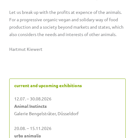
Let us break up with the profits at expence of the animals.
For a progressive organic-vegan and solidary way of food
production and a society beyond markets and states, which
also considers the needs and interests of other animals.
Hartmut Kiewert
current and upcoming exhibitions
12.07. – 30.08.2026
Animal Instincts
Galerie Bengelsträter, Düsseldorf
20.08. – 15.11.2026
urbs animalis