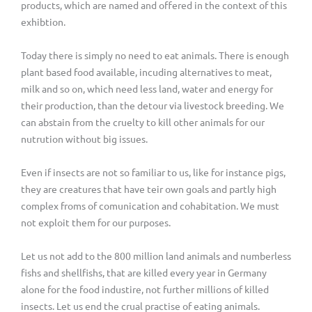
products, which are named and offered in the context of this
exhibtion.
Today there is simply no need to eat animals. There is enough
plant based food available, incuding alternatives to meat,
milk and so on, which need less land, water and energy for
their production, than the detour via livestock breeding. We
can abstain from the cruelty to kill other animals for our
nutrution without big issues.
Even if insects are not so familiar to us, like for instance pigs,
they are creatures that have teir own goals and partly high
complex froms of comunication and cohabitation. We must
not exploit them for our purposes.
Let us not add to the 800 million land animals and numberless
fishs and shellfishs, that are killed every year in Germany
alone for the food industire, not further millions of killed
insects. Let us end the crual practise of eating animals.