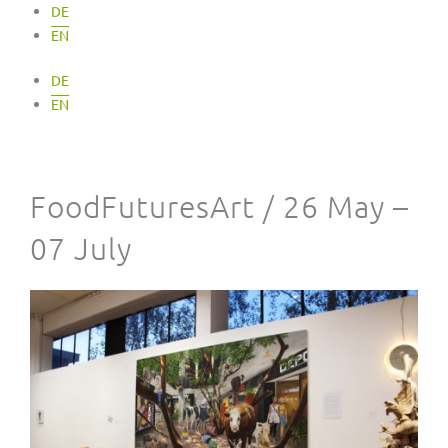
DE
EN
DE
EN
FoodFuturesArt / 26 May –
07 July