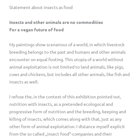
Statement about insects as food
Insects and other animals are no commodities
For a vegan future of food
My paintings show scenarious of a world, in which livestock
breeding belongs to the past and humans and other animals
encounter on equal footing. This utopia of a world without
animal exploitation is not limited to land animals, like pigs,
cows and chickens, but includes all other animals, like fish and
insects as well.
I refuse the, in the context of this exhibition pointed out,
nutrition with insects, as a pretended ecologocal and
progressive form of nutrition and the breeding, keeping and
killing of insects, which comes along with that, just as any
other form of animal exploitation. I distance myself explicit
from the so called „insect food“-companies and their