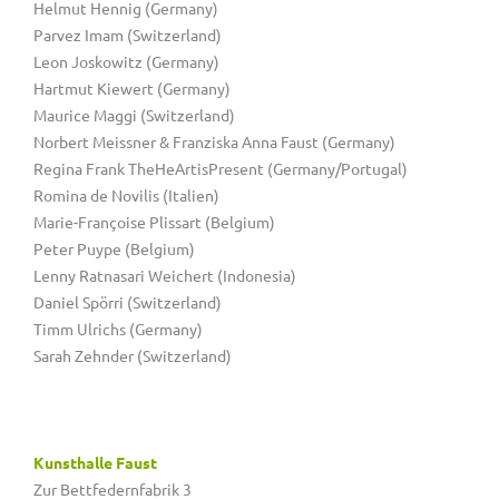
Helmut Hennig (Germany)
Parvez Imam (Switzerland)
Leon Joskowitz (Germany)
Hartmut Kiewert (Germany)
Maurice Maggi (Switzerland)
Norbert Meissner & Franziska Anna Faust (Germany)
Regina Frank TheHeArtisPresent (Germany/Portugal)
Romina de Novilis (Italien)
Marie-Françoise Plissart (Belgium)
Peter Puype (Belgium)
Lenny Ratnasari Weichert (Indonesia)
Daniel Spörri (Switzerland)
Timm Ulrichs (Germany)
Sarah Zehnder (Switzerland)
Kunsthalle Faust
Zur Bettfedernfabrik 3