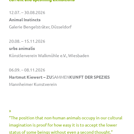
12.07. – 30.08.2026
Animal Instincts
Galerie Bengelsträter, Düsseldorf
20.08. – 15.11.2026
urbs animalis
Künstlerverein Walkmühle e.V., Wiesbaden
06.09. – 08.11.2026
Hartmut Kiewert – ZU
SAMMEN
KUNFT DER SPEZIES
Mannheimer Kunstverein
»
“The position that non-human animals occupy in our cultural
imagination is proof for how easy it is to accept the lower
status of some beings without even a second thought.”