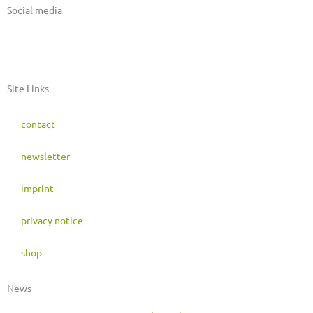
Social media
I
F
M
n
a
a
Site Links
s
c
s
contact
t
e
t
newsletter
a
b
o
imprint
g
o
d
privacy notice
r
o
o
shop
a
k
n
News