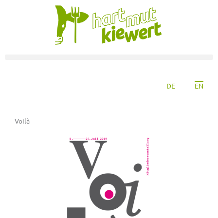
DE
EN
Voilà