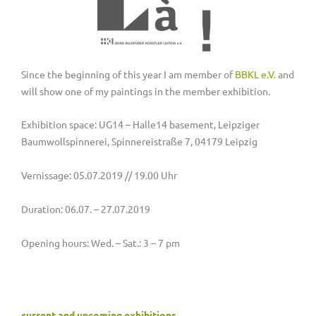
Since the beginning of this year I am member of
BBKL e.V.
and
will show one of my paintings in the member exhibition.
Exhibition space: UG14 – Halle14 basement, Leipziger
Baumwollspinnerei, Spinnereistraße 7, 04179 Leipzig
Vernissage: 05.07.2019 // 19.00 Uhr
Duration: 06.07. – 27.07.2019
Opening hours: Wed. – Sat.: 3 – 7 pm
current and upcoming exhibitions