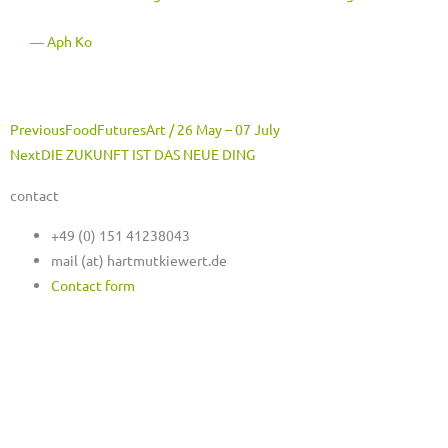
― Aph Ko
Prev
Next
Previous
FoodFuturesArt / 26 May – 07 July
Next
DIE ZUKUNFT IST DAS NEUE DING
contact
+49 (0) 151 41238043
mail (at) hartmutkiewert.de
Contact form
Hartmut Kiewert
Spinnereistr. 7 // PF 102
04179 Leipzig