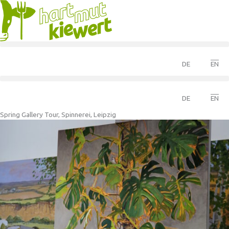
DE
EN
DE
EN
Spring Gallery Tour, Spinnerei, Leipzig