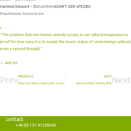
Hartmut Kiewert – ZU
SAMMEN
KUNFT DER SPEZIES
Mannheimer Kunstverein
»
“The position that non-human animals occupy in our cultural imagination is
proof for how easy it is to accept the lower status of some beings without
even a second thought.”
― Aph Ko
PREVIOUS
NEXT
Prev
Next
After Fair Show / Galerie KK, Essen
Soirée at NDZ / 04 May 2019
contact
+49 (0) 151 41238043