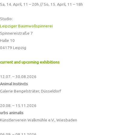
Sa, 14. April, 11 – 20h // So, 15. April, 11 – 18h
Studio:
Leipziger Baumwollspinnerei
Spinnereistraße 7
Halle 10
04179 Leipzig
current and upcoming exhibitions
12.07. – 30.08.2026
Animal Instincts
Galerie Bengelsträter, Düsseldorf
20.08. – 15.11.2026
urbs animalis
Künstlerverein Walkmühle e.V., Wiesbaden
06.09. – 08.11.2026