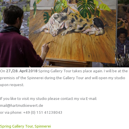
On
27./28. April 2018
Spring Gallery Tour takes place again. I will be at the
premisis of the Spinnerei during the Gallery Tour and will open my studio
upon request.
If you like to visit my studio please contact my via E-mail:
mail@hartmutkiewert.de
or via phone: +49 (0) 151 41238043
Spring Gallery Tour, Spinnerei