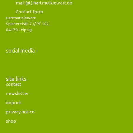
mail (at) hartmutkiewert.de
Contact form
Hartmut Kiewert
Spinnereistr. 7 // PF 102
04179 Leipzig
social media
Instagram
Facebook
Mastodon
site links
contact
newsletter
imprint
privacy notice
shop