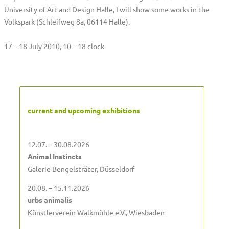
University of Art and Design Halle, I will show some works in the
Volkspark (Schleifweg 8a, 06114 Halle).
17 – 18 July 2010, 10 – 18 clock
current and upcoming exhibitions
12.07. – 30.08.2026
Animal Instincts
Galerie Bengelsträter, Düsseldorf
20.08. – 15.11.2026
urbs animalis
Künstlerverein Walkmühle e.V., Wiesbaden