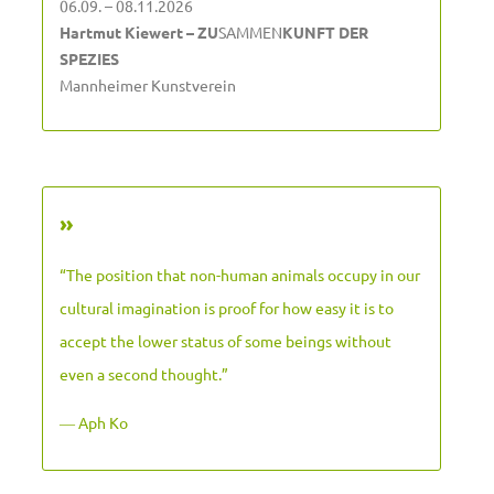
06.09. – 08.11.2026
Hartmut Kiewert – ZU
SAMMEN
KUNFT DER
SPEZIES
Mannheimer Kunstverein
»
“The position that non-human animals occupy in our
cultural imagination is proof for how easy it is to
accept the lower status of some beings without
even a second thought.”
― Aph Ko