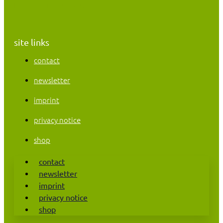
Instagram
Facebook
Mastodon
site links
contact
newsletter
imprint
privacy notice
shop
contact
newsletter
imprint
privacy notice
shop