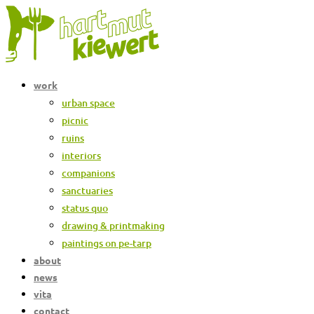
Skip
to
content
work
urban space
picnic
ruins
interiors
companions
sanctuaries
status quo
drawing & printmaking
paintings on pe-tarp
about
news
vita
contact