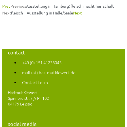
Prev
Previous
Ausstellung in Hamburg: fleisch macht herrschaft
Next
fleisch – Ausstellung in Halle/Saale
Next
contact
+49 (0) 151 41238043
mail (at) hartmutkiewert.de
Contact form
Hartmut Kiewert
Spinnereistr. 7 // PF 102
04179 Leipzig
social media