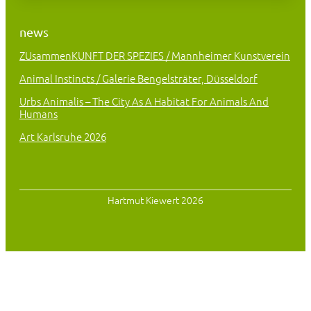
news
ZUsammenKUNFT DER SPEZIES / Mannheimer Kunstverein
Animal Instincts / Galerie Bengelsträter, Düsseldorf
Urbs Animalis – The City As A Habitat For Animals And
Humans
Art Karlsruhe 2026
Hartmut Kiewert 2026