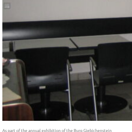
As part of the annual exhibition of the Burg Giebichenstein