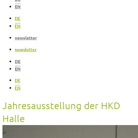
EN
DE
EN
newsletter
newsletter
DE
EN
DE
EN
Jahresausstellung der HKD
Halle