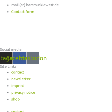
mail (at) hartmutkiewert.de
Contact form
Hartmut Kiewert
Spinnereistr. 7 // PF 102
04179 Leipzig
Social media
stagram
Facebook
Mastodon
Site Links
contact
newsletter
imprint
privacy notice
shop
contact