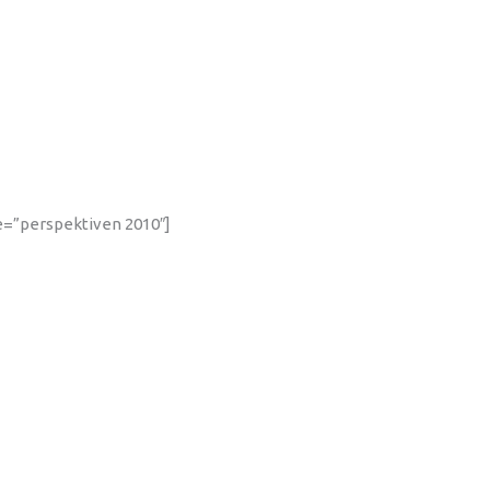
le=”perspektiven 2010″]