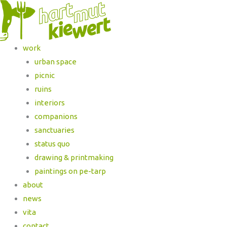
work
urban space
picnic
ruins
interiors
companions
sanctuaries
status quo
drawing & printmaking
paintings on pe-tarp
about
news
vita
contact