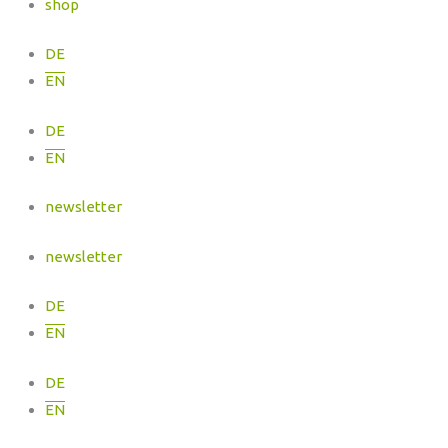
shop
DE
EN
DE
EN
newsletter
newsletter
DE
EN
DE
EN