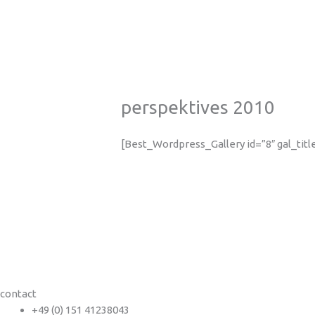
perspektives 2010
[Best_Wordpress_Gallery id=”8″ gal_tit
contact
+49 (0) 151 41238043