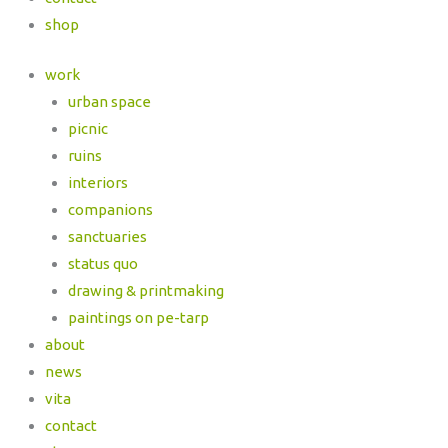
shop
work
urban space
picnic
ruins
interiors
companions
sanctuaries
status quo
drawing & printmaking
paintings on pe-tarp
about
news
vita
contact