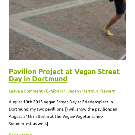
Pavilion Project at Vegan Street
Day in Dortmund
Leave a Comment
/
Exhibition
,
vegan
/
Hartmut Kiewert
August 10th 2013 Vegan Street Day at Friedensplatz in
Dortmund: my two pavillions. [I will show the pavilions an
August 31th in Berlin at the Vegan-Vegetarisches-
Sommerfest as well.]
Read More »