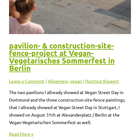
pavilion- & construction-site-
fence-project at Vegan-
Vegetarisches Sommerfest in
Berlin
Leave a Comment
/
Allgemein
,
vegan
/
Hartmut Kiewert
The two pavilions I allready showed at Vegan Street Day in
Dortmund and the three construction-site-fence-paintings,
that I allready showed at Vegan Street Day in Stuttgart, I
showed on August 31th at Alexanderplatz / Berlin at the
Vegan-Vegetarischen Sommerfest as well.
Read More »