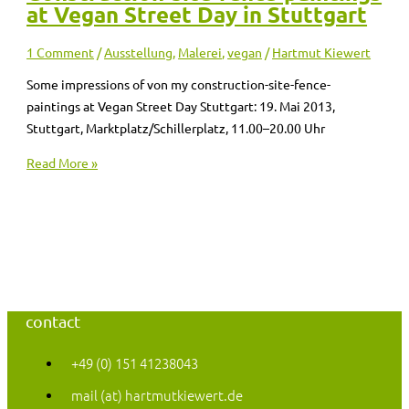
at Vegan Street Day in Stuttgart
1 Comment
/
Ausstellung
,
Malerei
,
vegan
/
Hartmut Kiewert
Some impressions of von my construction-site-fence-
paintings at Vegan Street Day Stuttgart: 19. Mai 2013,
Stuttgart, Marktplatz/Schillerplatz, 11.00–20.00 Uhr
Read More »
contact
+49 (0) 151 41238043
mail (at) hartmutkiewert.de