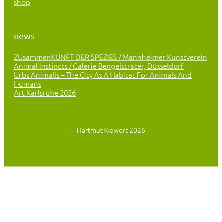
shop
news
ZUsammenKUNFT DER SPEZIES / Mannheimer Kunstverein
Animal Instincts / Galerie Bengelsträter, Düsseldorf
Urbs Animalis – The City As A Habitat For Animals And
Humans
Art Karlsruhe 2026
Hartmut Kiewert 2026