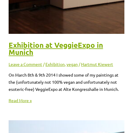
Exhibition at VeggieExpo in
Munich
Leave a Comment
/
Exhibition
,
vegan
/
Hartmut Kiewert
On March 8th & 9th 2014 I showed some of my paintings at
the (unfortunately not 100% vegan and unfortunately not
esoteric-free) VeggieExpo at Alte Kongresshalle in Munich.
Read More »