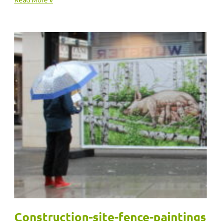
Construction-site-fence-paintings