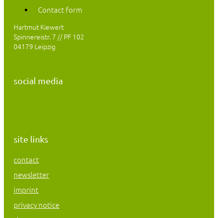
Contact form
Hartmut Kiewert
Spinnereistr. 7 // PF 102
04179 Leipzig
social media
Instagram
Facebook
Mastodon
site links
contact
newsletter
imprint
privacy notice