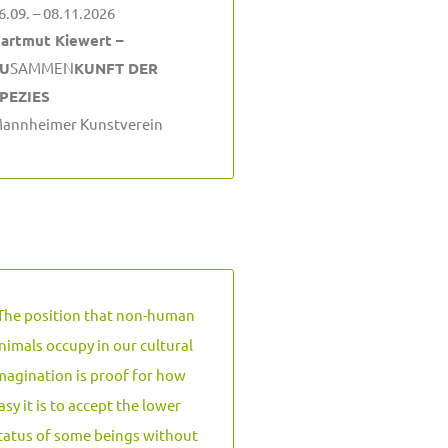
6.09. – 08.11.2026
artmut Kiewert –
U
SAMMEN
KUNFT DER
PEZIES
annheimer Kunstverein
The position that non-human
nimals occupy in our cultural
magination is proof for how
asy it is to accept the lower
tatus of some beings without