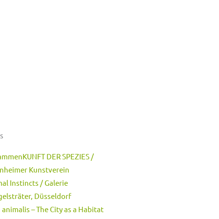
s
ammenKUNFT DER SPEZIES /
nheimer Kunstverein
al Instincts / Galerie
elsträter, Düsseldorf
 animalis – The City as a Habitat