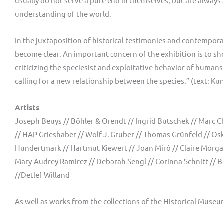
usually do not serve a pure end in themselves, but are always 
understanding of the world.
In the juxtaposition of historical testimonies and contemporar
become clear. An important concern of the exhibition is to sho
criticizing the speciesist and exploitative behavior of hum
calling for a new relationship between the species.” (text:
Artists
Joseph Beuys // Böhler & Orendt // Ingrid Butschek // Marc Ch
// HAP Grieshaber // Wolf J. Gruber // Thomas Grünfeld // Osk
Hundertmark // Hartmut Kiewert // Joan Miró // Claire Morgan
Mary-Audrey Ramirez // Deborah Sengl // Corinna Schnitt // B
//Detlef Willand
As well as works from the collections of the Historical Mus