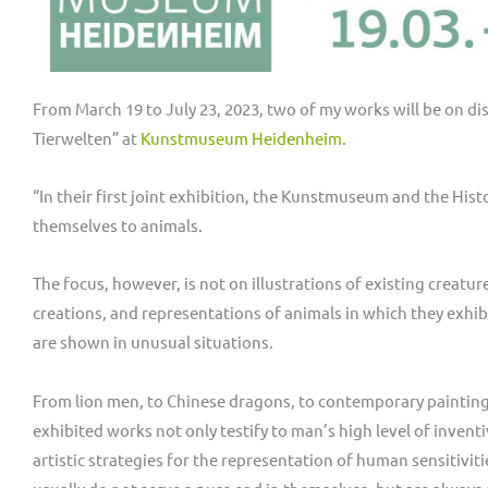
From March 19 to July 23, 2023, two of my works will be on dis
Tierwelten” at
Kunstmuseum Heidenheim
.
“In their first joint exhibition, the Kunstmuseum and the H
themselves to animals.
The focus, however, is not on illustrations of existing creatur
creations, and representations of animals in which they exhibi
are shown in unusual situations.
From lion men, to Chinese dragons, to contemporary paintings
exhibited works not only testify to man’s high level of invent
artistic strategies for the representation of human sensitivit