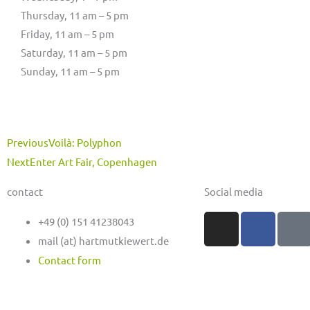
Thursday, 11 am – 5 pm
Friday, 11 am – 5 pm
Saturday, 11 am – 5 pm
Sunday, 11 am – 5 pm
Prev
Next
Previous
Voilà: Polyphon
Next
Enter Art Fair, Copenhagen
contact
Social media
I
F
M
+49 (0) 151 41238043
n
a
a
mail (at) hartmutkiewert.de
s
c
s
Contact form
t
e
t
a
b
o
g
o
d
Hartmut Kiewert