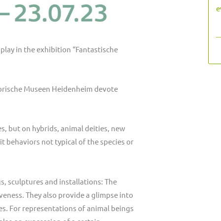
e
―
play in the exhibition “Fantastische
istorische Museen Heidenheim devote
es, but on hybrids, animal deities, new
t behaviors not typical of the species or
, sculptures and installations: The
iveness. They also provide a glimpse into
ies. For representations of animal beings