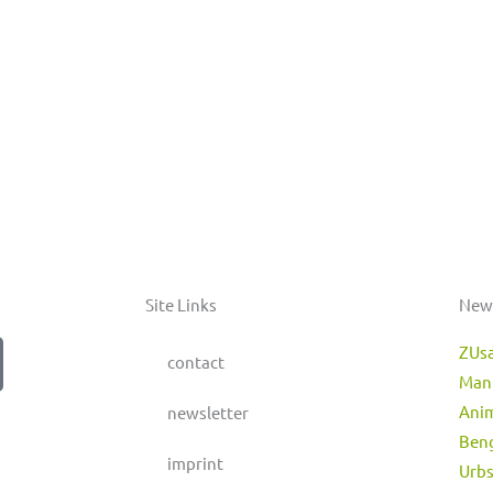
Site Links
New
ZUs
contact
Man
Anim
newsletter
Beng
imprint
Urbs