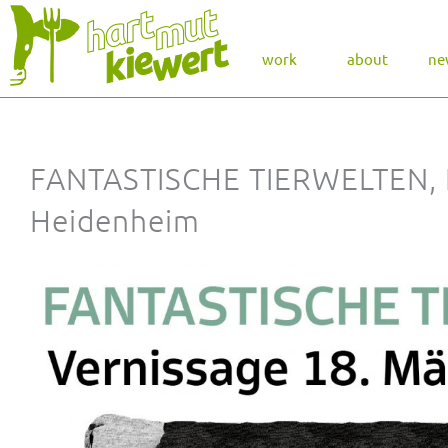
work
about
ne
FANTASTISCHE TIERWELTEN,
Heidenheim