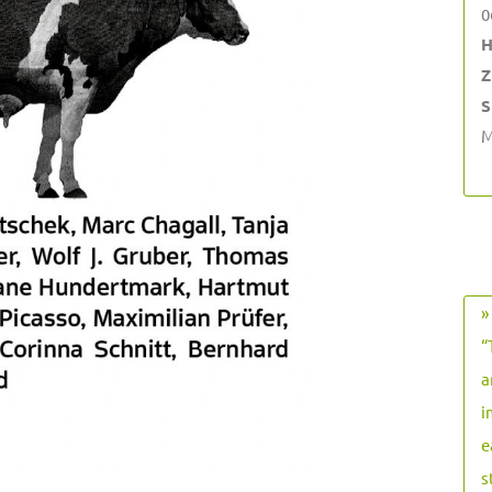
0
H
Z
S
M
»
“
a
i
e
s