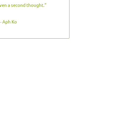
ven a second thought.”
 Aph Ko