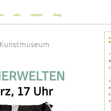
ws
vita
contact
shop
c
e
 Kunstmuseum
1
A
G
2
u
K
W