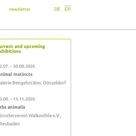
DE
EN
newsletter
urrent and upcoming
xhibitions
2.07. – 30.08.2026
nimal Instincts
alerie Bengelsträter, Düsseldorf
0.08. – 15.11.2026
rbs animalis
ünstlerverein Walkmühle e.V.,
iesbaden