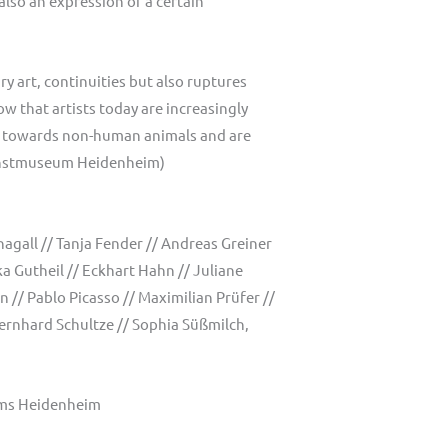
also an expression of a certain
y art, continuities but also ruptures
w that artists today are increasingly
ans towards non-human animals and are
 Kunstmuseum Heidenheim)
agall // Tanja Fender // Andreas Greiner
a Gutheil // Eckhart Hahn // Juliane
 // Pablo Picasso // Maximilian Prüfer //
ernhard Schultze // Sophia Süßmilch,
eums Heidenheim