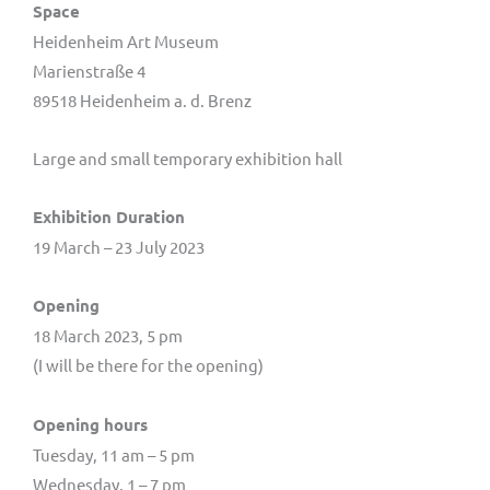
Space
Heidenheim Art Museum
Marienstraße 4
89518 Heidenheim a. d. Brenz
Large and small temporary exhibition hall
Exhibition Duration
19 March – 23 July 2023
Opening
18 March 2023, 5 pm
(I will be there for the opening)
Opening hours
Tuesday, 11 am – 5 pm
Wednesday, 1 – 7 pm