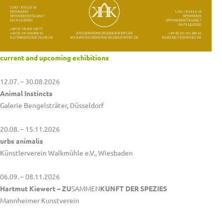
current and upcoming exhibitions
12.07. – 30.08.2026
Animal Instincts
Galerie Bengelsträter, Düsseldorf
20.08. – 15.11.2026
urbs animalis
Künstlerverein Walkmühle e.V., Wiesbaden
06.09. – 08.11.2026
Hartmut Kiewert – ZU
SAMMEN
KUNFT DER SPEZIES
Mannheimer Kunstverein