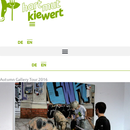
DE
EN
DE
EN
Autumn Gallery Tour 2016