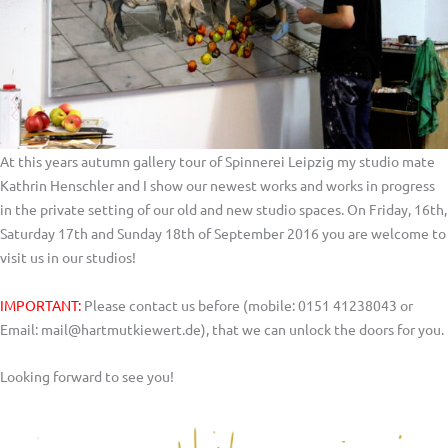
At this years autumn gallery tour of Spinnerei Leipzig my studio mate
Kathrin Henschler and I show our newest works and works in progress
in the private setting of our old and new studio spaces. On Friday, 16th,
Saturday 17th and Sunday 18th of September 2016 you are welcome to
visit us in our studios!
IMPORTANT:
Please contact us before (mobile: 0151 41238043 or
Email: mail@hartmutkiewert.de), that we can unlock the doors for you.
Looking forward to see you!