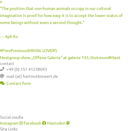
»
“The position that non-human animals occupy in our cultural
imagination is proof for how easy it is to accept the lower status of
some beings without even a second thought.”
― Aph Ko
Prev
Previous
ANIMAL LOVERS
Next
group show „Offene Galerie“ at galerie 143, Dortmund
Next
contact
+49 (0) 151 41238043
mail (at) hartmutkiewert.de
Contact form
Hartmut Kiewert
Spinnereistr. 7 // PF 102
04179 Leipzig
Social media
Instagram
Facebook
Mastodon
Site Links