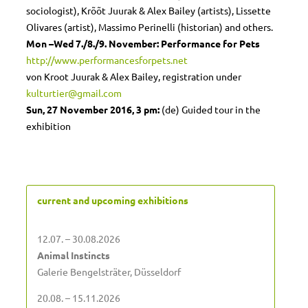
sociologist), Krõõt Juurak & Alex Bailey (artists), Lissette
Olivares (artist), Massimo Perinelli (historian) and others.
Mon –Wed
7./8./9. November: Performance for Pets
http://www.performancesforpets.net
von Kroot Juurak & Alex Bailey, registration under
kulturtier@gmail.com
Sun, 27 November 2016, 3 pm:
(de) Guided tour in the
exhibition
current and upcoming exhibitions
12.07. – 30.08.2026
Animal Instincts
Galerie Bengelsträter, Düsseldorf
20.08. – 15.11.2026