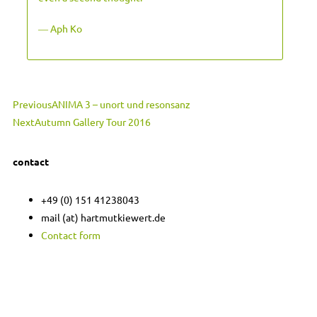
― Aph Ko
Prev
Next
Previous
ANIMA 3 – unort und resonsanz
Next
Autumn Gallery Tour 2016
contact
+49 (0) 151 41238043
mail (at) hartmutkiewert.de
Contact form
Hartmut Kiewert
Spinnereistr. 7 // PF 102