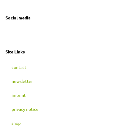
04179 Leipzig
Social media
I
F
M
n
a
a
Site Links
s
c
s
contact
t
e
t
newsletter
a
b
o
imprint
g
o
d
privacy notice
r
o
o
shop