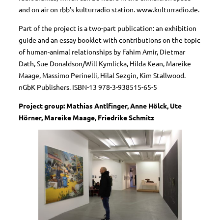
and on air on rbb’s kulturradio station. www.kulturradio.de.
Part of the project is a two-part publication: an exhibition
guide and an essay booklet with contributions on the topic
of human-animal relationships by Fahim Amir, Dietmar
Dath, Sue Donaldson/Will Kymlicka, Hilda Kean, Mareike
Maage, Massimo Perinelli, Hilal Sezgin, Kim Stallwood.
nGbK Publishers. ISBN-13 978-3-938515-65-5
Project group: Mathias Antlfinger, Anne Hölck, Ute
Hörner, Mareike Maage, Friedrike Schmitz