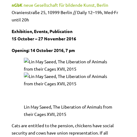
nGbK
neue Gesellschaft für bildende Kunst, Berlin
Oranienstraße 25, 10999 Berlin // Daily 12–19h, Wed-Fr
until 20h
Exhibition, Events, Publication
15 October – 27 November 2016
Opening: 14 October 2016, 7 pm
Lin May Saeed, The Liberation of Animals from
their Cages XVII, 2015
Cats are entitled to the pension, chickens have social
security and cows have union representation. If all