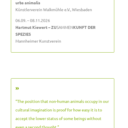
urbs animalis
Künstlerverein Walkmühle e.V., Wiesbaden
06.09. – 08.11.2026
Hartmut Kiewert – ZU
SAMMEN
KUNFT DER
SPEZIES
Mannheimer Kunstverein
»
“The position that non-human animals occupy in our
cultural imagination is proof for how easy it is to
accept the lower status of some beings without
even a second thought.”