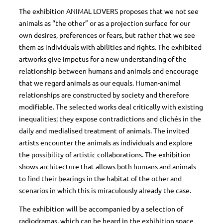
The exhibition ANIMAL LOVERS proposes that we not see
animals as “the other” or as a projection surface for our
own desires, preferences or fears, but rather that we see
them as individuals with abilities and rights. The exhibited
artworks give impetus for a new understanding of the
relationship between humans and animals and encourage
that we regard animals as our equals. Human-animal
relationships are constructed by society and therefore
modifiable. The selected works deal critically with existing
inequalities; they expose contradictions and clichés in the
daily and medialised treatment of animals. The invited
artists encounter the animals as individuals and explore
the possibility of artistic collaborations. The exhibition
shows architecture that allows both humans and animals
to find their bearings in the habitat of the other and
scenarios in which this is miraculously already the case.
The exhibition will be accompanied by a selection of
radiodramas, which can be heard in the exhibition space