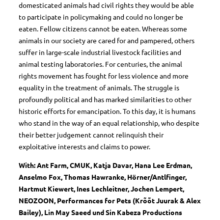
domesticated animals had civil rights they would be able
to participate in policymaking and could no longer be
eaten. Fellow citizens cannot be eaten. Whereas some
animals in our society are cared for and pampered, others
suffer in large-scale industrial livestock facilities and
animal testing laboratories. For centuries, the animal
rights movement has fought for less violence and more
equality in the treatment of animals. The struggle is
profoundly political and has marked similarities to other
historic efforts for emancipation. To this day, it is humans
who stand in the way of an equal relationship, who despite
their better judgement cannot relinquish their
exploitative interests and claims to power.
With: Ant Farm, CMUK, Katja Davar, Hana Lee Erdman,
Anselmo Fox, Thomas Hawranke, Hörner/Antlfinger,
Hartmut Kiewert, Ines Lechleitner, Jochen Lempert,
NEOZOON, Performances for Pets (Krõõt Juurak & Alex
Bailey), Lin May Saeed und Sin Kabeza Productions