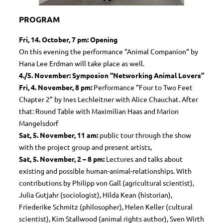
PROGRAM
Fri, 14. October, 7 pm: Opening
On this evening the performance “Animal Companion“ by
Hana Lee Erdman will take place as well.
4./5. November: Symposion “Networking Animal Lovers”
Fri,
4. November, 8 pm:
Performance “Four to Two Feet
Chapter 2” by Ines Lechleitner with Alice Chauchat. After
that: Round Table with Maximilian Haas and Marion
Mangelsdorf
Sat,
5. November,
11 am:
public tour through the show
with the project group and present artists,
Sat,
5. November, 2
– 8 pm:
Lectures and talks about
existing and possible human-animal-relationships. With
contributions by Philipp von Gall (agricultural scientist),
Julia Gutjahr (sociologist), Hilda Kean (historian),
Friederike Schmitz (philosopher), Helen Keller (cultural
scientist), Kim Stallwood (animal rights author), Sven Wirth