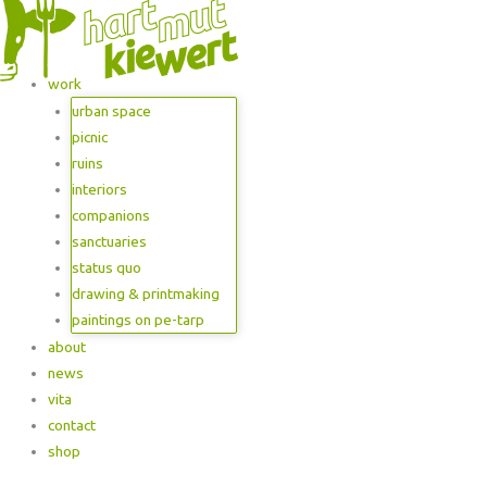
work
urban space
picnic
ruins
interiors
companions
sanctuaries
status quo
drawing & printmaking
paintings on pe-tarp
about
news
vita
contact
shop