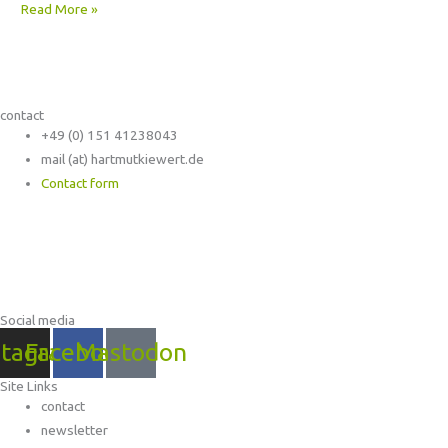
Read More »
contact
+49 (0) 151 41238043
mail (at) hartmutkiewert.de
Contact form
Hartmut Kiewert
Spinnereistr. 7 // PF 102
04179 Leipzig
Social media
stagram
Facebook
Mastodon
Site Links
contact
newsletter