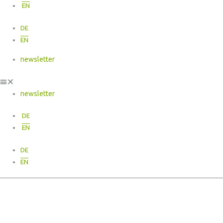
EN
DE
EN
newsletter
newsletter
DE
EN
DE
EN