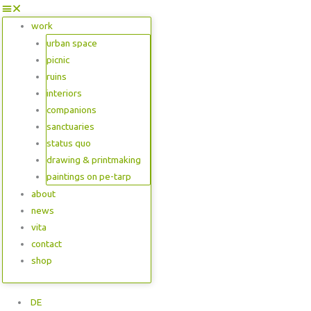
work
urban space
picnic
ruins
interiors
companions
sanctuaries
status quo
drawing & printmaking
paintings on pe-tarp
about
news
vita
contact
shop
DE