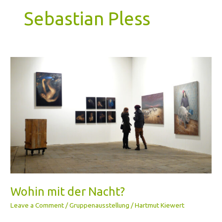
Sebastian Pless
Wohin
mit
der
Nacht?
Wohin mit der Nacht?
Leave a Comment
/
Gruppenausstellung
/
Hartmut Kiewert