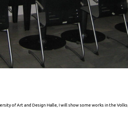
rsity of Art and Design Halle, I will show some works in the Volkspa