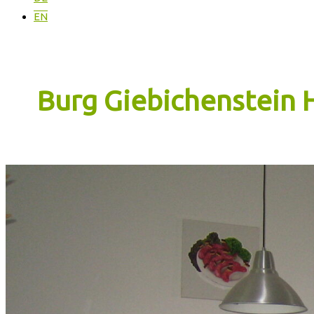
EN
Burg Giebichenstein 