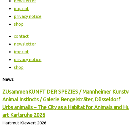
newsletter
imprint
privacy notice
shop
contact
newsletter
imprint
privacy notice
shop
News
ZUsammenKUNFT DER SPEZIES / Mannheimer Kunstv
Animal Instincts / Galerie Bengelsträter, Düsseldorf
Urbs animalis – The City as a Habitat for Animals and 
art Karlsruhe 2026
Hartmut Kiewert 2026