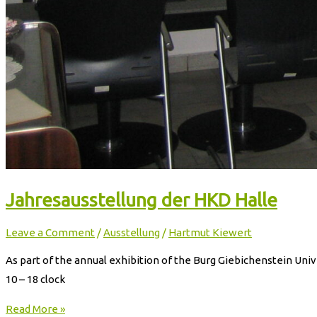
Jahresausstellung der HKD Halle
Leave a Comment
/
Ausstellung
/
Hartmut Kiewert
As part of the annual exhibition of the Burg Giebichenstein Unive
10 – 18 clock
Read More »