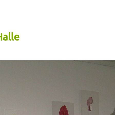
Halle