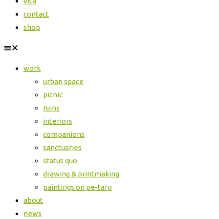
vita
contact
shop
work
urban space
picnic
ruins
interiors
companions
sanctuaries
status quo
drawing & printmaking
paintings on pe-tarp
about
news