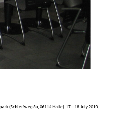
rk (Schleifweg 8a, 06114 Halle). 17 – 18 July 2010,