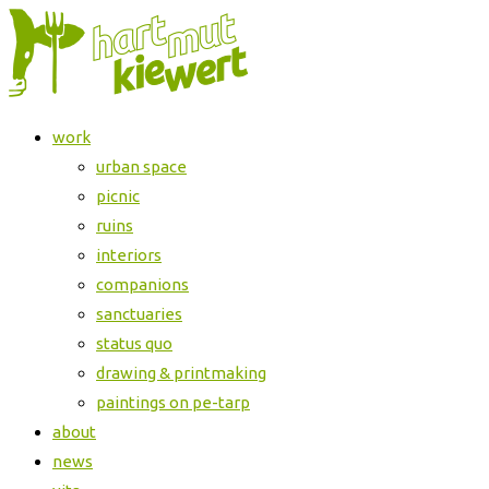
Skip
Jahresausstellung
to
der
content
HKD
Halle
work
urban space
picnic
ruins
interiors
companions
sanctuaries
status quo
drawing & printmaking
paintings on pe-tarp
about
news