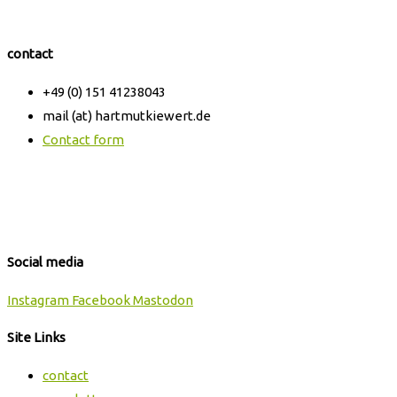
contact
+49 (0) 151 41238043
mail (at) hartmutkiewert.de
Contact form
Hartmut Kiewert
Spinnereistr. 7 // PF 102
04179 Leipzig
Social media
Instagram
Facebook
Mastodon
Site Links
contact