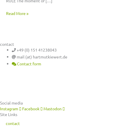
RULE The moment of […]
Read More »
contact
+49 (0) 151 41238043
mail (at) hartmutkiewert.de
Contact form
Hartmut Kiewert
Spinnereistr. 7 // PF 102
04179 Leipzig
Social media
Instagram
Facebook
Mastodon
Site Links
contact