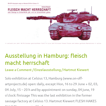
Ausstellung
in
Hamburg:
fleisch
macht
herrschaft
Ausstellung in Hamburg: fleisch
macht herrschaft
Leave a Comment
/
Einzelausstellung
/
Hartmut Kiewert
Solo exhibition at Celsius 13, Hamburg (www.on-off-
artprojects.de) open: daily, except Mon, 16 to 29 June + 02, 03,
04 July, 15 – 20 h and by appointment on sunday, 04 june, 19
o’clock: finissage This was the last exhibition in the former
sausage factory at Celsius 13. Hartmut Kiewert FLESH MAKES