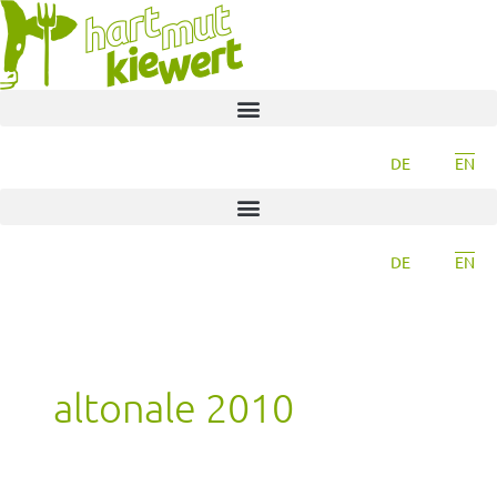
DE
EN
DE
EN
altonale 2010