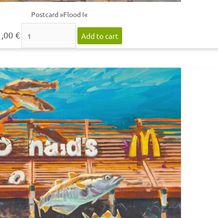
Postcard »Flood I«
1,00
€
Add to cart
Postcard
»Flood
II«
quantity