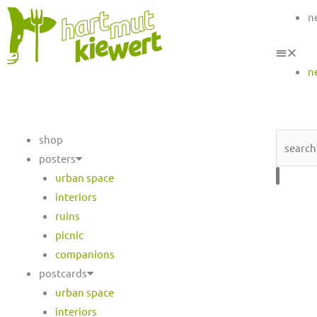
n
n
Search
shop
posters
urban space
interiors
ruins
picnic
companions
postcards
urban space
interiors