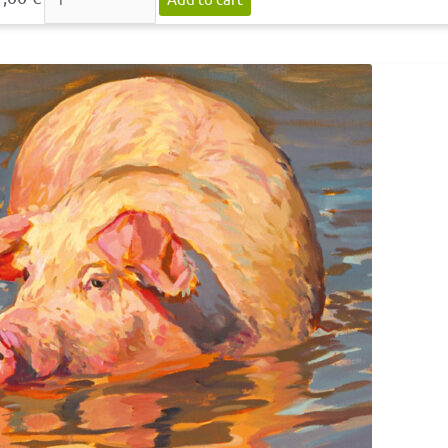
Postcard
»Bad
III«
quantity