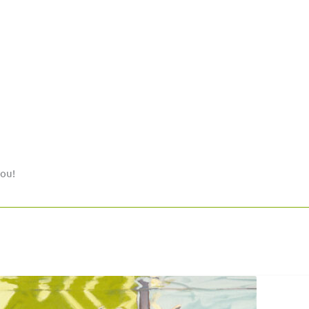
you!
Postcard
»Flood