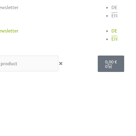
ewsletter
DE
EN
ewsletter
DE
EN
Cart
0,00
€
0