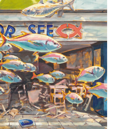
I«
quantity