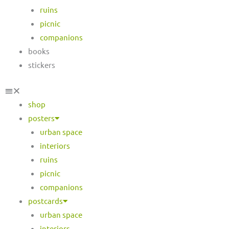
ruins
picnic
companions
books
stickers
shop
posters
urban space
interiors
ruins
picnic
companions
postcards
urban space
interiors