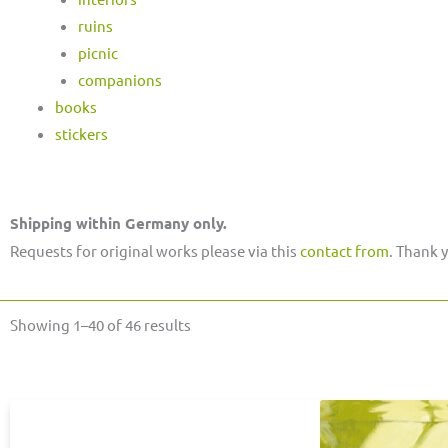
ruins
picnic
companions
books
stickers
Shipping within Germany only.
Requests for original works please via this
contact from
. Thank 
Sorted
Showing 1–40 of 46 results
by
latest