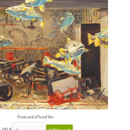
Postcard »Flood III«
1,00
€
Add to cart