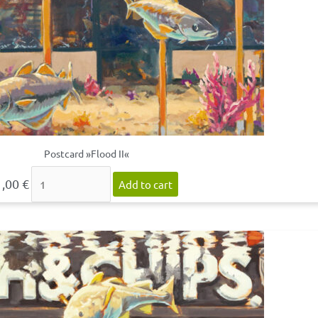
Postcard »Flood II«
1,00
€
Add to cart
Postcard
»Flood
III«
quantity