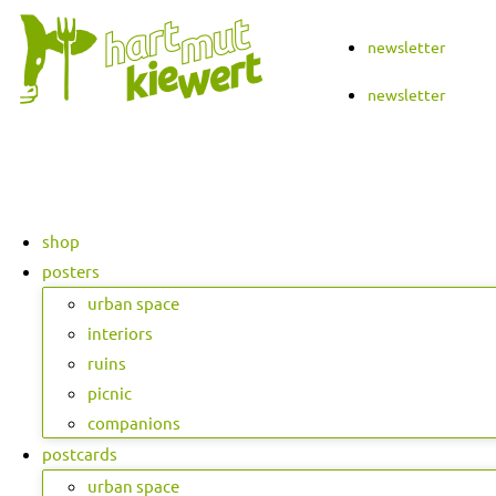
Skip
to
newsletter
content
newsletter
shop
posters
urban space
interiors
ruins
picnic
companions
postcards
urban space