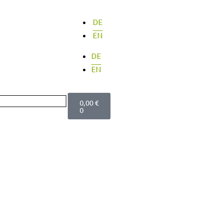
DE
EN
DE
EN
Cart
0,00
€
0