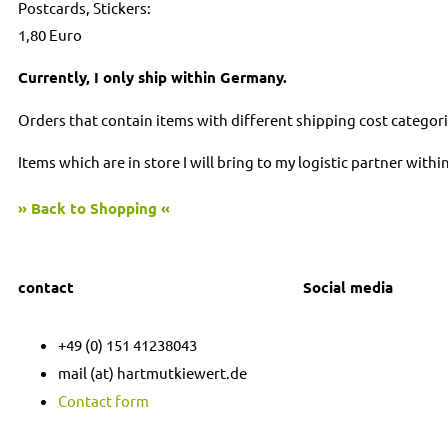
Postcards, Stickers:
1,80 Euro
Currently, I only ship within Germany.
Orders that contain items with different shipping cost categori
Items which are in store I will bring to my logistic partner with
» Back to Shopping «
contact
Social media
I
F
+49 (0) 151 41238043
n
a
mail (at) hartmutkiewert.de
Contact form
s
c