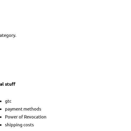
category.
al stuff
gtc
payment methods
Power of Revocation
shipping costs