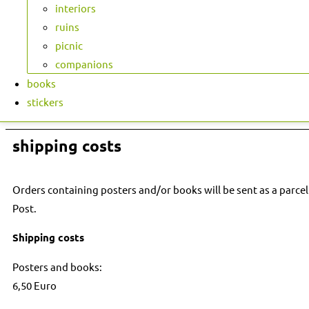
interiors
ruins
picnic
companions
books
stickers
shipping costs
Orders containing posters and/or books will be sent as a parcel
Post.
Shipping costs
Posters and books:
6,50 Euro