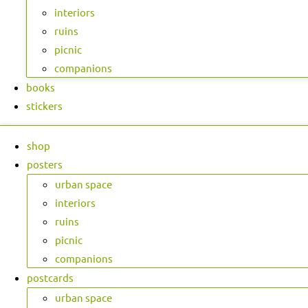
interiors
ruins
picnic
companions
books
stickers
shop
posters
urban space
interiors
ruins
picnic
companions
postcards
urban space