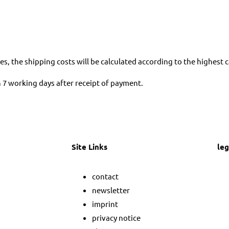
es, the shipping costs will be calculated according to the highest 
in 7 working days after receipt of payment.
Site Links
leg
M
contact
a
newsletter
imprint
s
privacy notice