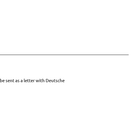
be sent as a letter with Deutsche