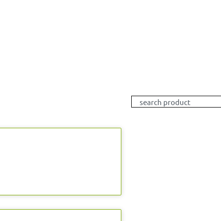
Search