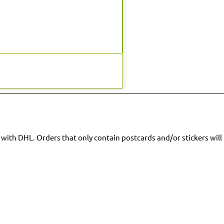
 with DHL. Orders that only contain postcards and/or stickers will 