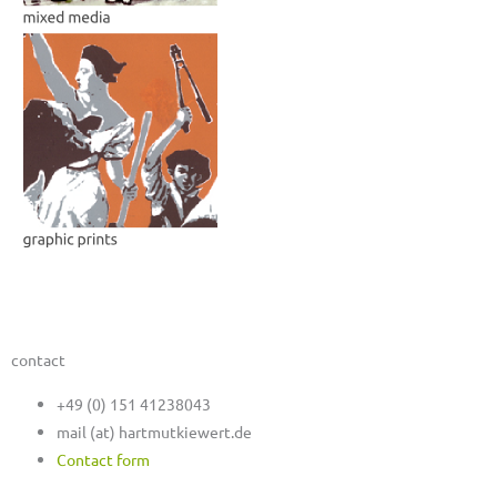
contact
+49 (0) 151 41238043
mail (at) hartmutkiewert.de
Contact form