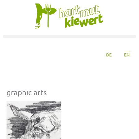
DE
EN
graphic arts