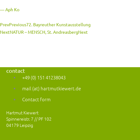
― Aph Ko
Prev
Previous
72. Bayreuther Kunstausstellung
Next
NATUR – MENSCH, St. Andreasberg
Next
contact
+49 (0) 151 41238043
mail (at) hartmutkiewert.de
Contact form
Hartmut Kiewert
Spinnereistr. 7 // PF 102
04179 Leipzig