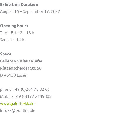
Exhibition Duration
August 16 – September 17, 2022
Opening hours
Tue – Fri: 12 – 18 h
Sat: 11 – 14 h
Space
Gallery KK Klaus Kiefer
Rüttenscheider Str. 56
D-45130 Essen
phone +49 (0)201 78 82 66
Mobile +49 (0)172 2149805
www.galerie-kk.de
infokk@t-online.de