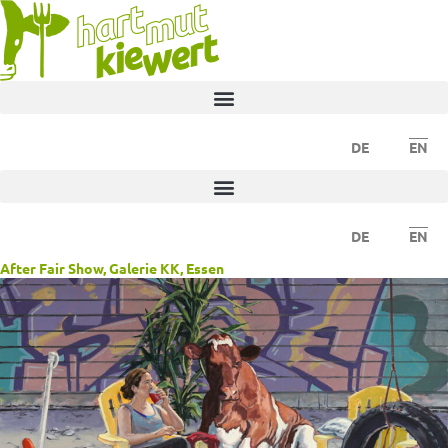
DE
EN
DE
EN
After Fair Show, Galerie KK, Essen