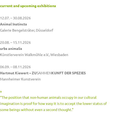
current and upcoming exhibitions
12.07. – 30.08.2026
Animal Instincts
Galerie Bengelsträter, Düsseldorf
20.08. – 15.11.2026
urbs animalis
Künstlerverein Walkmühle e.V., Wiesbaden
06.09. – 08.11.2026
Hartmut Kiewert – ZU
SAMMEN
KUNFT DER SPEZIES
Mannheimer Kunstverein
»
“The position that non-human animals occupy in our cultural
imagination is proof for how easy it is to accept the lower status of
some beings without even a second thought.”