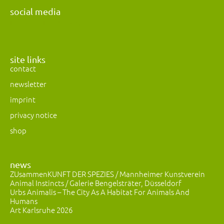
social media
Instagram
Facebook
Mastodon
site links
contact
newsletter
imprint
privacy notice
shop
news
ZUsammenKUNFT DER SPEZIES / Mannheimer Kunstverein
Animal Instincts / Galerie Bengelsträter, Düsseldorf
Urbs Animalis – The City As A Habitat For Animals And
Humans
Art Karlsruhe 2026