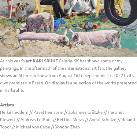
At this year’s
art KARLSRUHE
Galerie KK has shown some of my
paintings. In the aftermath of the international art fair, the gallery
shows an After Fair Show from August 16 to September 17, 2022 in its
own premises in Essen. On display is a selection of the works presented
in Karlsruhe.
Artists
Heike Feddern // Pavel Feinstein // Johannes Grützke // Hartmut
Kiewert // Andreas Leißner // Bettina Moras // André Schulze // Roland
Topor // Michael von Cube // Yongbo Zhao