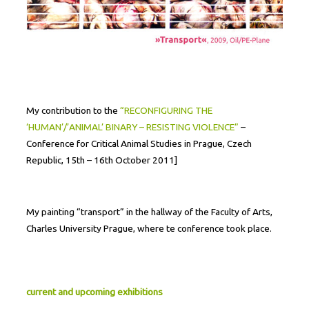
My contribution to the
“RECONFIGURING THE
‘HUMAN’/’ANIMAL’ BINARY – RESISTING VIOLENCE”
–
Conference for Critical Animal Studies in Prague, Czech
Republic, 15th – 16th October 2011]
My painting “transport” in the hallway of the Faculty of Arts,
Charles University Prague, where te conference took place.
current and upcoming exhibitions