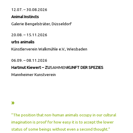
12.07. – 30.08.2026
Animal Instincts
Galerie Bengelsträter, Düsseldorf
20.08. – 15.11.2026
urbs animalis
Künstlerverein Walkmühle e.V., Wiesbaden
06.09. – 08.11.2026
Hartmut Kiewert – ZU
SAMMEN
KUNFT DER SPEZIES
Mannheimer Kunstverein
»
“The position that non-human animals occupy in our cultural
imagination is proof for how easy it is to accept the lower
status of some beings without even a second thought.”