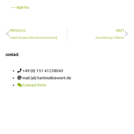
― Aph Ko
Prev
Ne
PREVIOUS
NEXT
meat the past [the absent present]
Ausstellung in Berlin
contact
+49 (0) 151 41238043
mail (at) hartmutkiewert.de
Contact form
Hartmut Kiewert
Spinnereistr. 7 // PF 102
04179 Leipzig