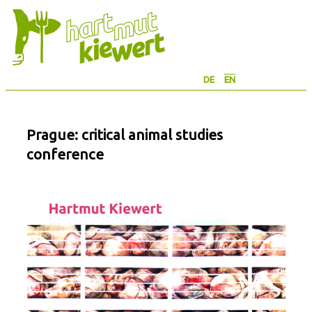
Skip
to
content
DE
EN
Prague: critical animal studies
conference