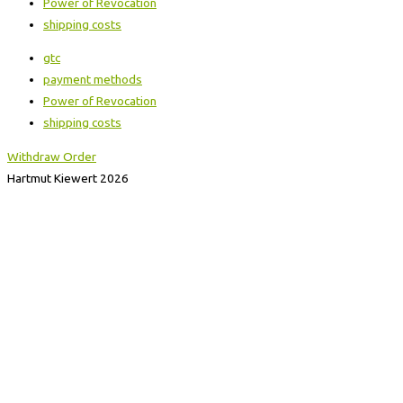
Power of Revocation
shipping costs
gtc
payment methods
Power of Revocation
shipping costs
Withdraw Order
Hartmut Kiewert 2026