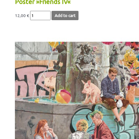
Poster »Friends IV«
12,00
€
Add to cart