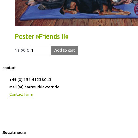
Poster »Friends II«
12,00
€
Add to cart
contact
+49 (0) 151 41238043
mail (at) hartmutkiewert.de
Contact form
Hartmut Kiewert
Spinnereistr. 7 // PF 102
04179 Leipzig
Social media