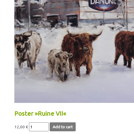
Poster »Ruine VII«
12,00
€
Add to cart