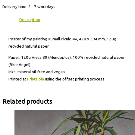
Delivery time:
2 - 7 workdays
Description
Poster of my painting »Small Picnic IV«, 420 x 594 mm, 120g
recycled natural paper
Paper: 120g Vivus 89 (Mundoplus), 100% recycled natural paper
(Blue Angel)
Inks: mineral oil-free and vegan
Printed at
Printzipia
using the offset printing process
Related products