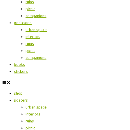
ruins
picnic
companions
postcards
urban space
interiors
ruins
picnic
companions
books
stickers
shop
posters
urban space
interiors
ruins
picnic