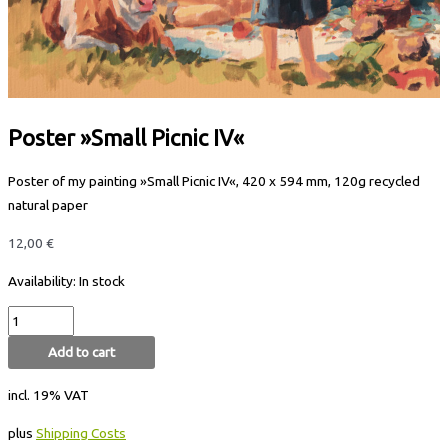
Poster »Small Picnic IV«
Poster of my painting »Small Picnic IV«, 420 x 594 mm, 120g recycled
natural paper
12,00
€
Availability:
In stock
Add to cart
incl. 19% VAT
plus
Shipping Costs