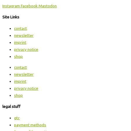
Instagram
Facebook
Mastodon
Site Links
contact
newsletter
imprint
privacy notice
shop
contact
newsletter
imprint
privacy notice
shop
legal stuff
gtc
payment methods