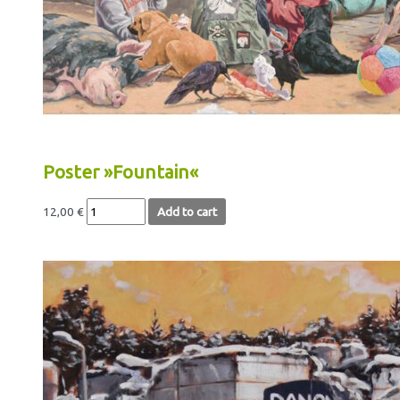
Poster »Fountain«
12,00
€
Add to cart