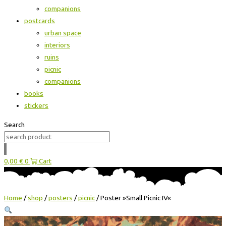
companions
postcards
urban space
interiors
ruins
picnic
companions
books
stickers
Search
0,00
€
0
Cart
Home
/
shop
/
posters
/
picnic
/ Poster »Small Picnic IV«