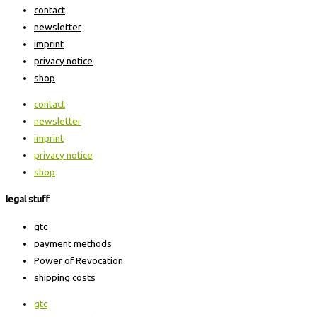
contact
newsletter
imprint
privacy notice
shop
contact
newsletter
imprint
privacy notice
shop
legal stuff
gtc
payment methods
Power of Revocation
shipping costs
gtc