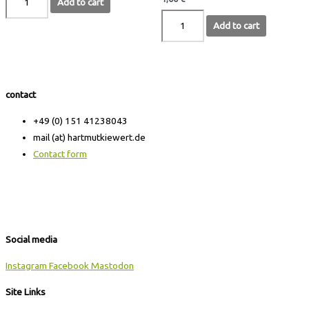
Add to cart
Add to cart
contact
+49 (0) 151 41238043
mail (at) hartmutkiewert.de
Contact form
Hartmut Kiewert
Spinnereistr. 7 // PF 102
04179 Leipzig
Social media
Instagram
Facebook
Mastodon
Site Links