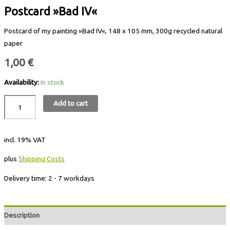
Postcard »Bad IV«
Postcard of my painting »Bad IV«, 148 x 105 mm, 300g recycled natural
paper
1,00
€
Availability:
In stock
Add to cart
incl. 19% VAT
plus
Shipping Costs
Delivery time:
2 - 7 workdays
Description