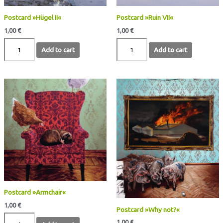
Postcard »Hügel II«
Postcard »Ruin VII«
1,00
€
1,00
€
Add to cart
Add to cart
Postcard
Postcard
»Armchair«
»Why
quantity
not?«
quantity
Postcard »Armchair«
1,00
€
Postcard »Why not?«
1,00
€