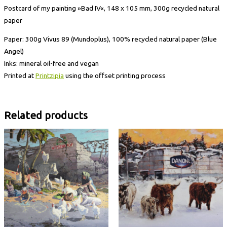
Postcard of my painting »Bad IV«, 148 x 105 mm, 300g recycled natural
paper
Paper: 300g Vivus 89 (Mundoplus), 100% recycled natural paper (Blue
Angel)
Inks: mineral oil-free and vegan
Printed at
Printzipia
using the offset printing process
Related products
Postcard
Postcard
»Hügel
»Ruin
II«
VII«
quantity
quantity