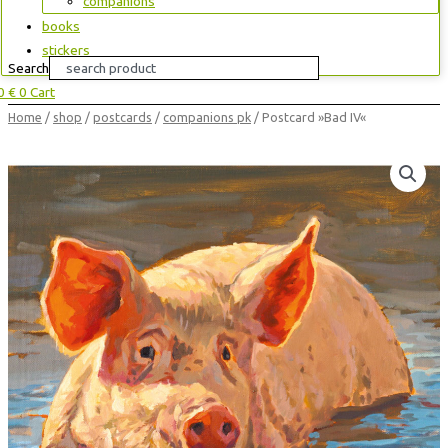
companions
books
stickers
Search
00
€
0
Cart
Postcard
Home
/
shop
/
postcards
/
companions pk
/ Postcard »Bad IV«
»Bad
IV«
quantity