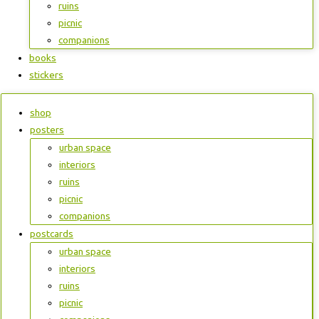
ruins
picnic
companions
books
stickers
shop
posters
urban space
interiors
ruins
picnic
companions
postcards
urban space
interiors
ruins
picnic